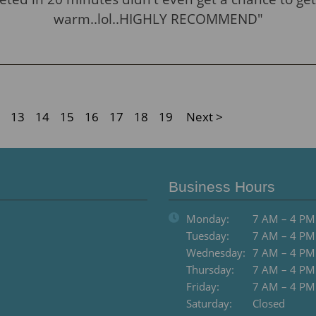
warm..lol..HIGHLY RECOMMEND"
13
14
15
16
17
18
19
Next >
Business Hours
Monday:
7 AM – 4 PM
Tuesday:
7 AM – 4 PM
Wednesday:
7 AM – 4 PM
Thursday:
7 AM – 4 PM
Friday:
7 AM – 4 PM
Saturday:
Closed