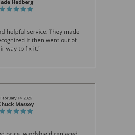
Jade Hedberg
 and helpful service. They made
cognized it then went out of
ir way to fix it."
February 14, 2026
Chuck Massey
ood price, windshield replaced