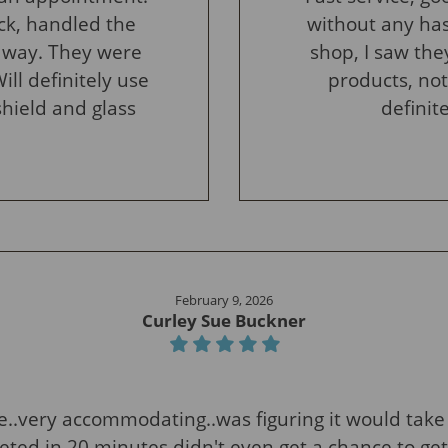
ck, handled the
without any has
 way. They were
shop, I saw the
ill definitely use
products, not
shield and glass
definit
February 9, 2026
Curley Sue Buckner
e..very accommodating..was figuring it would take 
ted in 20 minutes didn't even get a chance to get t