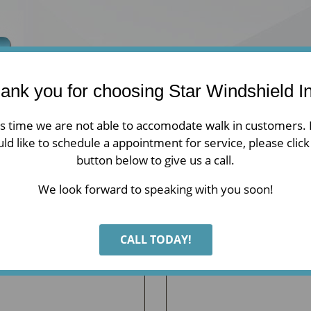
ank you for choosing Star Windshield In
is time we are not able to accomodate walk in customers. 
Home
Auto Glass
Residential
ld like to schedule a appointment for service, please click
button below to give us a call.
We look forward to speaking with you soon!
CALL TODAY!