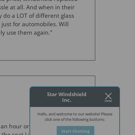
sle at all. And when in their
y do a LOT of different glass
 just for automobiles. Will
ely use them again."
Star Windshield
Inc.
Hello, and welcome to our website! Please
click one of the following buttons:
an hour or so to replace
Start Chatting
he seat I was sitting in