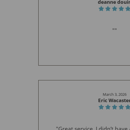
deanne doui
""
March 3, 2026
Eric Wacaste
"Great service. I didn’t hav