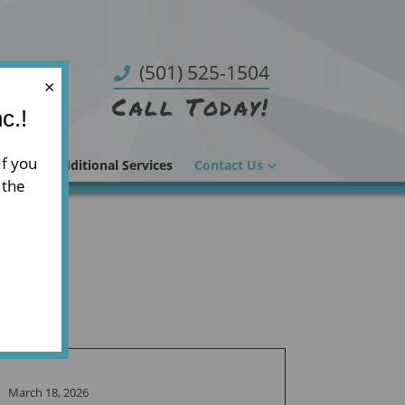
(501) 525-1504
×
Call Today!
c.!
If you
 Glass
Additional Services
Contact Us
 the
March 18, 2026