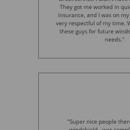
They got me worked in qui
insurance, and I was on my
very respectful of my time. W
these guys for future wind
needs."
"Super nice people ther
windshield ..was comple