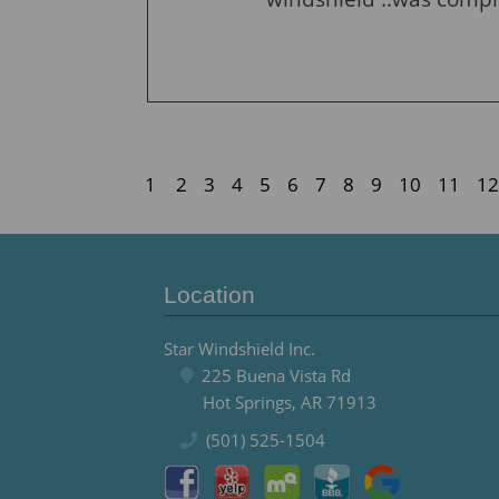
1
2
3
4
5
6
7
8
9
10
11
12
Location
Star Windshield Inc.
225 Buena Vista Rd
Hot Springs, AR 71913
(501) 525-1504