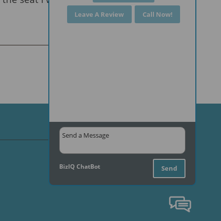
Leave A Review
Call Now!
BizIQ
ChatBot
Send