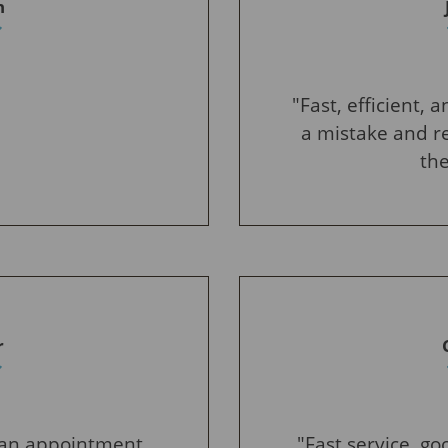
n
"Fast, efficient,
a mistake and re
the
r
e an appointment.
"Fast service, g