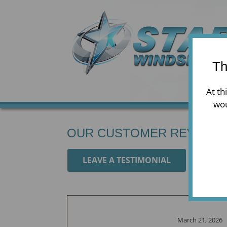
Th
At th
wou
OUR CUSTOMER REVIEWS
LEAVE A TESTIMONIAL
March 21, 2026